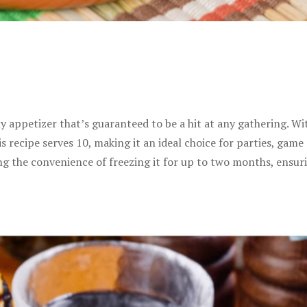
my appetizer that’s guaranteed to be a hit at any gathering. W
s recipe serves 10, making it an ideal choice for parties, game 
ing the convenience of freezing it for up to two months, ensur