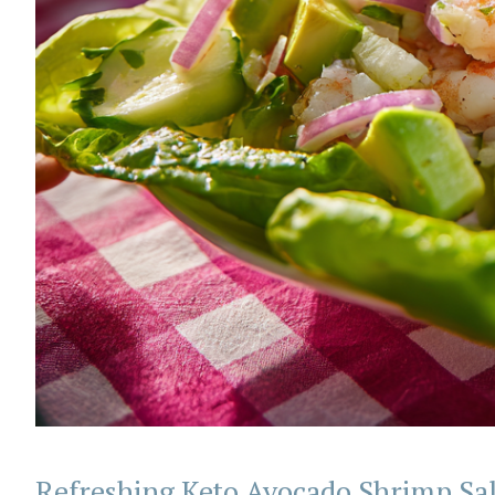
Refreshing Keto Avocado Shrimp Sa