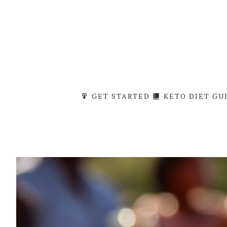
Skip
to
content
GET STARTED
KETO DIET GU