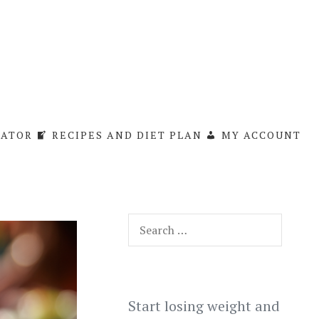
LATOR
RECIPES AND DIET PLAN
MY ACCOUNT
Search
for:
Start losing weight and