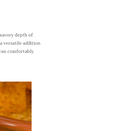
 savory depth of
a versatile addition
t can comfortably