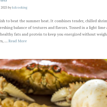
, 2025
by
kdcooking
ish to beat the summer heat. It combines tender, chilled shr
eshing balance of textures and flavors. Tossed in a light lime a
ith healthy fats and protein to keep you energized without weig
es, …
Read More