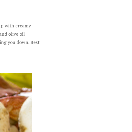
imp with creamy
nd olive oil
hing you down. Best