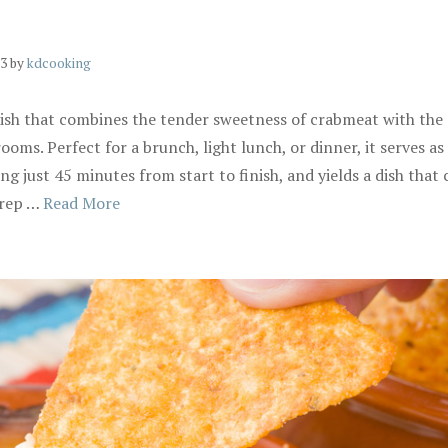
23
by
kdcooking
 dish that combines the tender sweetness of crabmeat with the
ms. Perfect for a brunch, light lunch, or dinner, it serves as 
ing just 45 minutes from start to finish, and yields a dish tha
Prep …
Read More