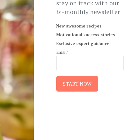
stay on track with our
bi-monthly newsletter
New awesome recipes
Motivational success stories
Exclusive expert guidance
Email*