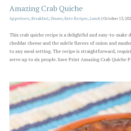
Amazing Crab Quiche
Categories
Appetizers
,
Breakfast
,
Dinner
,
Keto Recipes
,
Lunch
|
October 13, 20
This crab quiche recipe is a delightful and easy-to-make
cheddar cheese and the subtle flavors of onion and mushroo
to any meal setting. The recipe is straightforward, requir
serve up to six people. Save Print Amazing Crab Quiche 