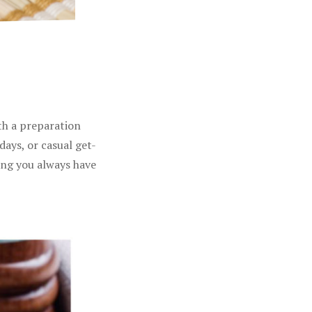
ith a preparation
days, or casual get-
ing you always have