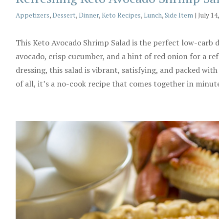
Categories
Appetizers
,
Dessert
,
Dinner
,
Keto Recipes
,
Lunch
,
Side Item
|
July 14
This Keto Avocado Shrimp Salad is the perfect low-carb d
avocado, crisp cucumber, and a hint of red onion for a refr
dressing, this salad is vibrant, satisfying, and packed w
of all, it’s a no-cook recipe that comes together in minut