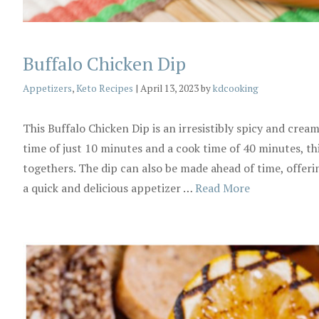
Buffalo Chicken Dip
Categories
Appetizers
,
Keto Recipes
|
April 13, 2023
by
kdcooking
This Buffalo Chicken Dip is an irresistibly spicy and crea
time of just 10 minutes and a cook time of 40 minutes, thi
togethers. The dip can also be made ahead of time, offer
a quick and delicious appetizer …
Read More