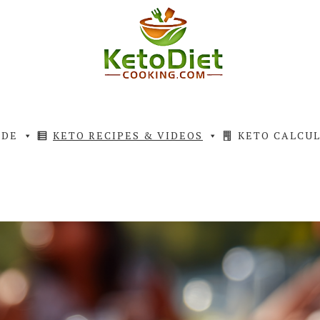
IDE
KETO RECIPES & VIDEOS
KETO CALCU