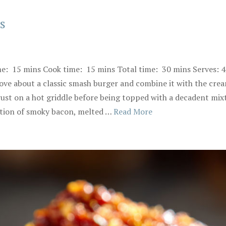
s
me: 15 mins Cook time: 15 mins Total time: 30 mins Serves: 
ve about a classic smash burger and combine it with the crea
crust on a hot griddle before being topped with a decadent mi
ation of smoky bacon, melted …
Read More