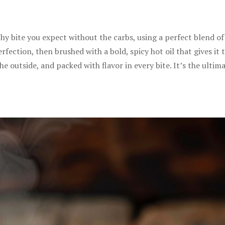
chy bite you expect without the carbs, using a perfect blend o
erfection, then brushed with a bold, spicy hot oil that gives it 
 the outside, and packed with flavor in every bite. It’s the ulti