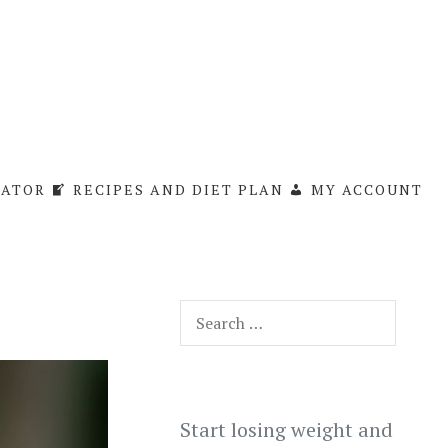
LATOR
RECIPES AND DIET PLAN
MY ACCOUNT
Search
for:
Start losing weight and