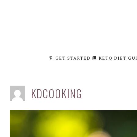
Skip
to
content
GET STARTED
KETO DIET GU
KDCOOKING