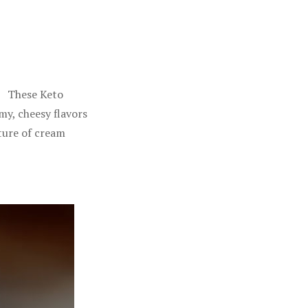
4 These Keto
my, cheesy flavors
xture of cream