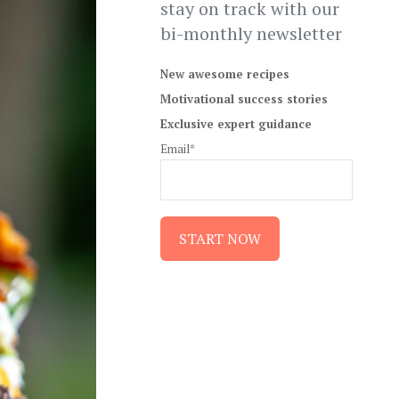
stay on track with our
bi-monthly newsletter
New awesome recipes
Motivational success stories
Exclusive expert guidance
Email*