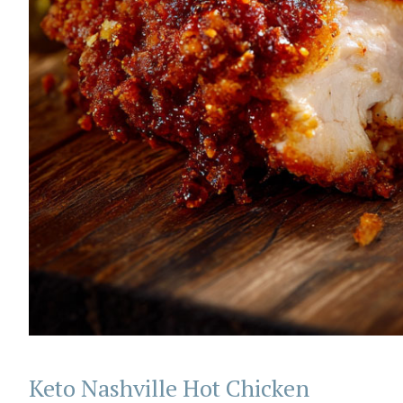
Keto Nashville Hot Chicken