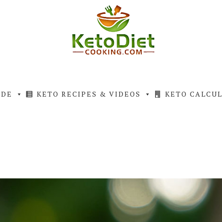
IDE
KETO RECIPES & VIDEOS
KETO CALCU