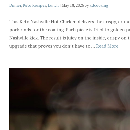
Categories
Dinner
,
Keto Recipes
,
Lunch
|
May 18, 2026
by
kdcooking
This Keto Nashville Hot Chicken delivers the crispy, crun
pork rinds for the coating. Each piece is fried to golden p
Nashville kick. The result is juicy on the inside, crispy on
upgrade that proves you don’t have to …
Read More