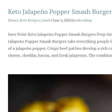
Keto Jalapeño Popper Smash Burger
Categories
Dinner
,
Keto Recipes
,
Lunch
|
June 4, 2026
by
kdcooking
Save Print Keto Jalapeño Popper Smash Burgers Prep ti
Jalapeño Popper Smash Burgers take everything people lo
of a jalapeño popper. Crispy beef patties develop a rich 
cheese, cheddar, bacon, and fresh jalapeños. The combin