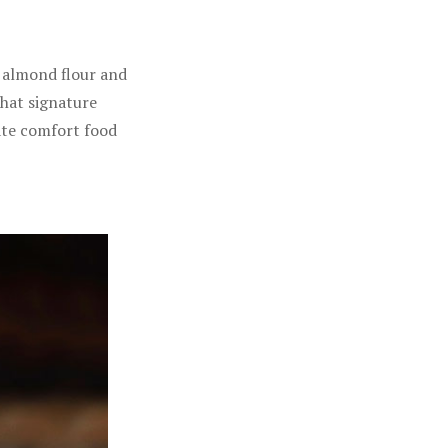
f almond flour and
that signature
mate comfort food