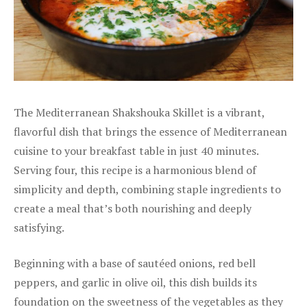
The Mediterranean Shakshouka Skillet is a vibrant,
flavorful dish that brings the essence of Mediterranean
cuisine to your breakfast table in just 40 minutes.
Serving four, this recipe is a harmonious blend of
simplicity and depth, combining staple ingredients to
create a meal that’s both nourishing and deeply
satisfying.
Beginning with a base of sautéed onions, red bell
peppers, and garlic in olive oil, this dish builds its
foundation on the sweetness of the vegetables as they