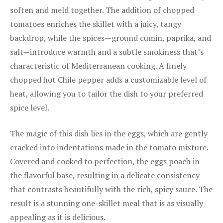
soften and meld together. The addition of chopped
tomatoes enriches the skillet with a juicy, tangy
backdrop, while the spices—ground cumin, paprika, and
salt—introduce warmth and a subtle smokiness that’s
characteristic of Mediterranean cooking. A finely
chopped hot Chile pepper adds a customizable level of
heat, allowing you to tailor the dish to your preferred
spice level.
The magic of this dish lies in the eggs, which are gently
cracked into indentations made in the tomato mixture.
Covered and cooked to perfection, the eggs poach in
the flavorful base, resulting in a delicate consistency
that contrasts beautifully with the rich, spicy sauce. The
result is a stunning one-skillet meal that is as visually
appealing as it is delicious.