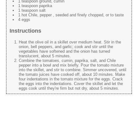
1 teaspoon ground, cumin
1 teaspoon paprika
1 teaspoon salt
1 hot Chile, pepper , seeded and finely chopped, or to taste
4 eggs
Instructions
Heat the olive oil in a skillet over medium heat. Stir in the
onion, bell peppers, and garlic; cook and stir until the
vegetables have softened and the onion has turned
translucent, about 5 minutes.
Combine the tomatoes, cumin, paprika, salt, and Chile
pepper into a bowl and mix briefly. Pour the tomato mixture
into the skillet, and stir to combine. Simmer uncovered, until
the tomato juices have cooked off, about 10 minutes. Make
four indentations in the tomato mixture for the eggs. Crack
the eggs into the indentations. Cover the skillet and let the
eggs cook until they're firm but not dry, about 5 minutes.