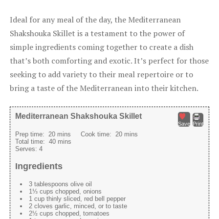
Ideal for any meal of the day, the Mediterranean
Shakshouka Skillet is a testament to the power of
simple ingredients coming together to create a dish
that’s both comforting and exotic. It’s perfect for those
seeking to add variety to their meal repertoire or to
bring a taste of the Mediterranean into their kitchen.
Mediterranean Shakshouka Skillet
Save
Print
Prep time:
20 mins
Cook time:
20 mins
Total time:
40 mins
Serves:
4
Ingredients
3 tablespoons olive oil
1⅓ cups chopped, onions
1 cup thinly sliced, red bell pepper
2 cloves garlic, minced, or to taste
2½ cups chopped, tomatoes