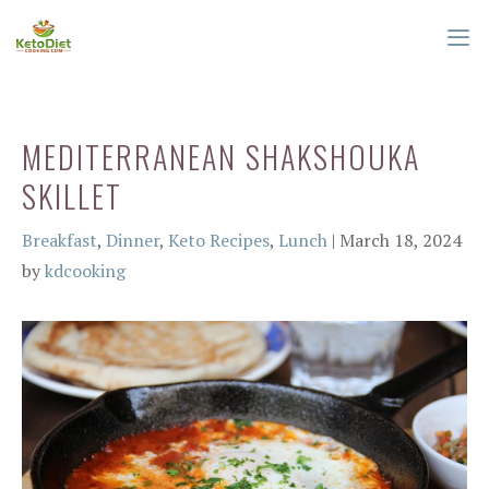
Skip
to
content
ME
MEDITERRANEAN SHAKSHOUKA
SKILLET
Categories
Breakfast
,
Dinner
,
Keto Recipes
,
Lunch
|
March 18, 2024
by
kdcooking