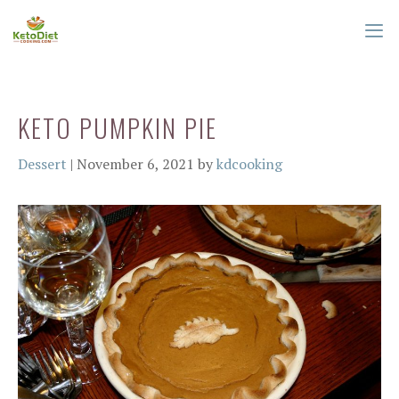
Skip
to
content
ME
KETO PUMPKIN PIE
Categories
Dessert
|
November 6, 2021
by
kdcooking