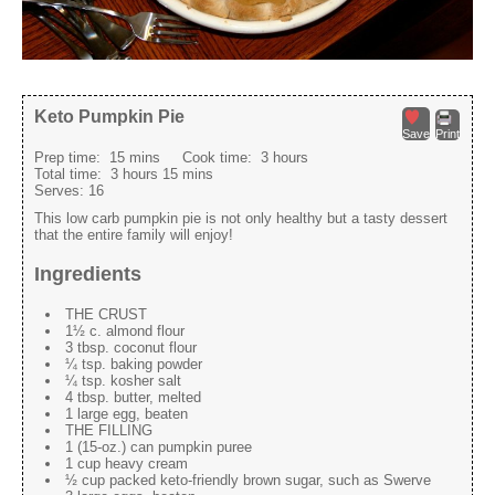
Keto Pumpkin Pie
Save
Print
Prep time:
15 mins
Cook time:
3 hours
Total time:
3 hours 15 mins
Serves:
16
This low carb pumpkin pie is not only healthy but a tasty dessert
that the entire family will enjoy!
Ingredients
THE CRUST
1½ c. almond flour
3 tbsp. coconut flour
¼ tsp. baking powder
¼ tsp. kosher salt
4 tbsp. butter, melted
1 large egg, beaten
THE FILLING
1 (15-oz.) can pumpkin puree
1 cup heavy cream
½ cup packed keto-friendly brown sugar, such as Swerve