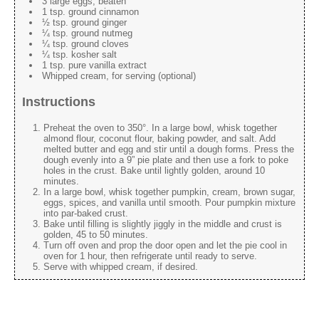
3 large eggs, beaten
1 tsp. ground cinnamon
½ tsp. ground ginger
¼ tsp. ground nutmeg
¼ tsp. ground cloves
¼ tsp. kosher salt
1 tsp. pure vanilla extract
Whipped cream, for serving (optional)
Instructions
Preheat the oven to 350°. In a large bowl, whisk together
almond flour, coconut flour, baking powder, and salt. Add
melted butter and egg and stir until a dough forms. Press the
dough evenly into a 9” pie plate and then use a fork to poke
holes in the crust. Bake until lightly golden, around 10
minutes.
In a large bowl, whisk together pumpkin, cream, brown sugar,
eggs, spices, and vanilla until smooth. Pour pumpkin mixture
into par-baked crust.
Bake until filling is slightly jiggly in the middle and crust is
golden, 45 to 50 minutes.
Turn off oven and prop the door open and let the pie cool in
oven for 1 hour, then refrigerate until ready to serve.
Serve with whipped cream, if desired.