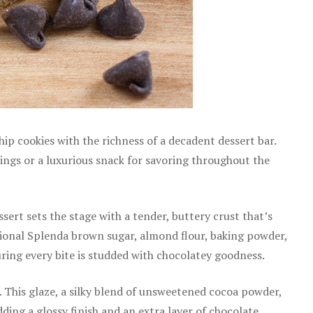
p cookies with the richness of a decadent dessert bar.
erings or a luxurious snack for savoring throughout the
ert sets the stage with a tender, buttery crust that’s
ditional Splenda brown sugar, almond flour, baking powder,
suring every bite is studded with chocolatey goodness.
 This glaze, a silky blend of unsweetened cocoa powder,
ding a glossy finish and an extra layer of chocolate