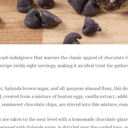
rb indulgence that marries the classic appeal of chocolate chi
recipe yields eight servings, making it an ideal treat for gath
, Splenda brown sugar, and all-purpose almond flour, this dess
ead, created from a mixture of beaten eggs, vanilla extract, ad
w, semisweet chocolate chips, are stirred into this mixture, en
are taken to the next level with a homemade chocolate glaze.
etened with Splenda sugar, is drizzled over the cooled bars, ad