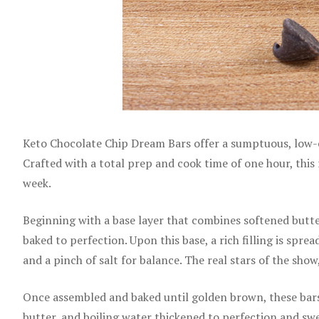
Keto Chocolate Chip Dream Bars offer a sumptuous, low-ca
Crafted with a total prep and cook time of one hour, this 
week.
Beginning with a base layer that combines softened butter
baked to perfection. Upon this base, a rich filling is spr
and a pinch of salt for balance. The real stars of the sho
Once assembled and baked until golden brown, these bars 
butter, and boiling water thickened to perfection and swe