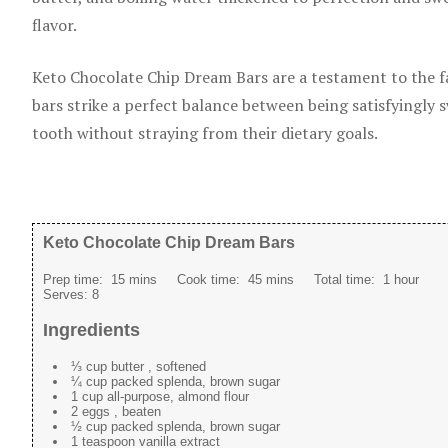
flavor.
Keto Chocolate Chip Dream Bars are a testament to the fac
bars strike a perfect balance between being satisfyingly 
tooth without straying from their dietary goals.
Keto Chocolate Chip Dream Bars
Prep time:
15 mins
Cook time:
45 mins
Total time:
1 hour
Serves:
8
Ingredients
⅓ cup butter , softened
¼ cup packed splenda, brown sugar
1 cup all-purpose, almond flour
2 eggs , beaten
½ cup packed splenda, brown sugar
1 teaspoon vanilla extract