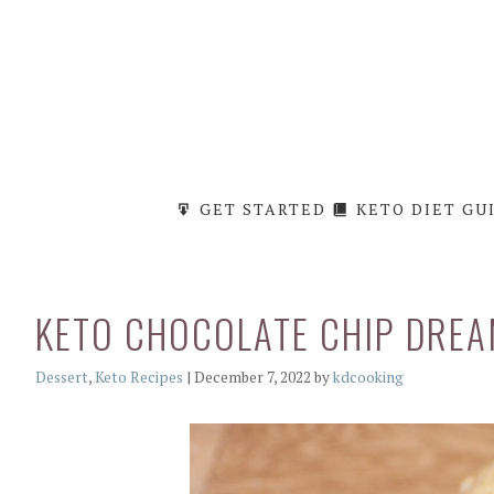
Skip
to
content
GET STARTED
KETO DIET GU
KETO CHOCOLATE CHIP DREA
Categories
Dessert
,
Keto Recipes
|
December 7, 2022
by
kdcooking