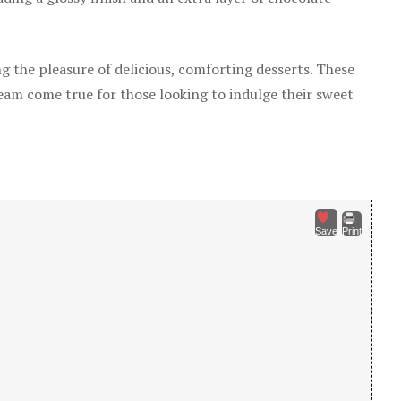
g the pleasure of delicious, comforting desserts. These
ream come true for those looking to indulge their sweet
Save
Print