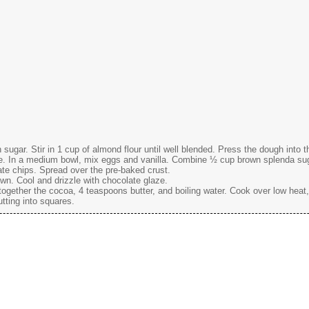
gar. Stir in 1 cup of almond flour until well blended. Press the dough into 
e. In a medium bowl, mix eggs and vanilla. Combine ½ cup brown splenda suga
late chips. Spread over the pre-baked crust.
own. Cool and drizzle with chocolate glaze.
gether the cocoa, 4 teaspoons butter, and boiling water. Cook over low heat,
utting into squares.