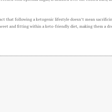
t that following a ketogenic lifestyle doesn’t mean sacrificin
sweet and fitting within a keto-friendly diet, making them a d