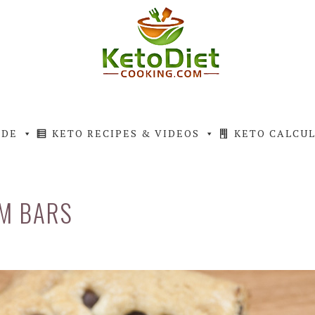
IDE
KETO RECIPES & VIDEOS
KETO CALCU
M BARS