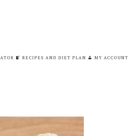
LATOR
RECIPES AND DIET PLAN
MY ACCOUNT