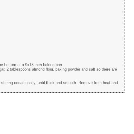
the bottom of a 9x13 inch baking pan.
r, 2 tablespoons almond flour, baking powder and salt so there are
 stirring occasionally, until thick and smooth. Remove from heat and