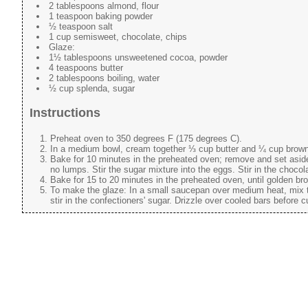
2 tablespoons almond, flour
1 teaspoon baking powder
½ teaspoon salt
1 cup semisweet, chocolate, chips
Glaze:
1½ tablespoons unsweetened cocoa, powder
4 teaspoons butter
2 tablespoons boiling, water
½ cup splenda, sugar
Instructions
Preheat oven to 350 degrees F (175 degrees C).
In a medium bowl, cream together ⅓ cup butter and ¼ cup brown su
Bake for 10 minutes in the preheated oven; remove and set asid
no lumps. Stir the sugar mixture into the eggs. Stir in the choco
Bake for 15 to 20 minutes in the preheated oven, until golden br
To make the glaze: In a small saucepan over medium heat, mix to
stir in the confectioners' sugar. Drizzle over cooled bars before c