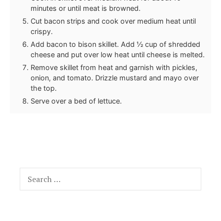
minutes or until meat is browned.
Cut bacon strips and cook over medium heat until
crispy.
Add bacon to bison skillet. Add ½ cup of shredded
cheese and put over low heat until cheese is melted.
Remove skillet from heat and garnish with pickles,
onion, and tomato. Drizzle mustard and mayo over
the top.
Serve over a bed of lettuce.
Search
for: