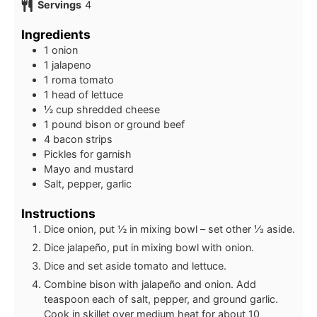
Servings
4
Ingredients
1
onion
1
jalapeno
1
roma tomato
1
head of lettuce
½
cup shredded cheese
1
pound
bison or ground beef
4
bacon strips
Pickles for garnish
Mayo and mustard
Salt, pepper, garlic
Instructions
Dice onion, put ½ in mixing bowl – set other ⅓ aside.
Dice jalapeño, put in mixing bowl with onion.
Dice and set aside tomato and lettuce.
Combine bison with jalapeño and onion. Add
teaspoon each of salt, pepper, and ground garlic.
Cook in skillet over medium heat for about 10