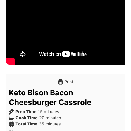
Print
Keto Bison Bacon
Cheesburger Cassrole
minutes
Prep Time
15
minutes
minutes
Cook Time
20
minutes
minutes
Total Time
35
minutes