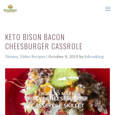
Skip
to
content
ME
KETO BISON BACON
CHEESBURGER CASSROLE
Categories
Dinner
,
Video Recipes
|
October 9, 2019
by
kdcooking