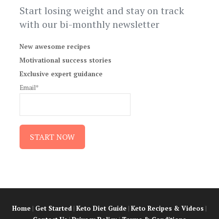
Start losing weight and stay on track
with our bi-monthly newsletter
New awesome recipes
Motivational success stories
Exclusive expert guidance
Email*
Home
|
Get Started
|
Keto Diet Guide
|
Keto Recipes & Videos
|