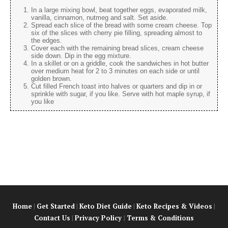
In a large mixing bowl, beat together eggs, evaporated milk,
vanilla, cinnamon, nutmeg and salt. Set aside.
Spread each slice of the bread with some cream cheese. Top
six of the slices with cherry pie filling, spreading almost to
the edges.
Cover each with the remaining bread slices, cream cheese
side down. Dip in the egg mixture.
In a skillet or on a griddle, cook the sandwiches in hot butter
over medium heat for 2 to 3 minutes on each side or until
golden brown.
Cut filled French toast into halves or quarters and dip in or
sprinkle with sugar, if you like. Serve with hot maple syrup, if
you like
Home
|
Get Started
|
Keto Diet Guide
|
Keto Recipes & Videos
|
Contact Us
|
Privacy Policy
|
Terms & Conditions