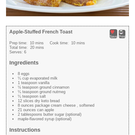
Apple-Stuffed French Toast
Save
Print
Prep time:
10 mins
Cook time:
10 mins
Total time:
20 mins
Serves:
6
Ingredients
8 eggs
¼ cup evaporated milk
1 teaspoon vanilla
½ teaspoon ground cinnamon
¼ teaspoon ground nutmeg
¼ teaspoon salt
12 slices dry keto bread
8 ounces package cream cheese , softened
21 ounces can apple
2 tablespoons butter sugar (optional)
maple-flavored syrup (optional)
Instructions