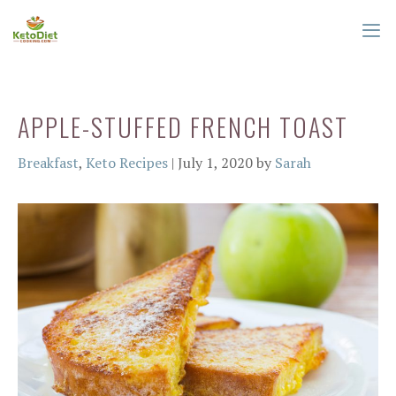
Skip
to
content
ME
APPLE-STUFFED FRENCH TOAST
Categories
Breakfast
,
Keto Recipes
|
July 1, 2020
by
Sarah