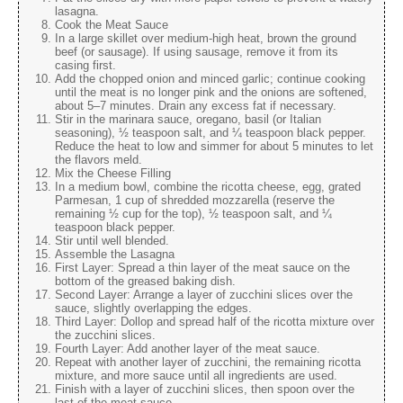
lasagna.
Cook the Meat Sauce
In a large skillet over medium-high heat, brown the ground
beef (or sausage). If using sausage, remove it from its
casing first.
Add the chopped onion and minced garlic; continue cooking
until the meat is no longer pink and the onions are softened,
about 5–7 minutes. Drain any excess fat if necessary.
Stir in the marinara sauce, oregano, basil (or Italian
seasoning), ½ teaspoon salt, and ¼ teaspoon black pepper.
Reduce the heat to low and simmer for about 5 minutes to let
the flavors meld.
Mix the Cheese Filling
In a medium bowl, combine the ricotta cheese, egg, grated
Parmesan, 1 cup of shredded mozzarella (reserve the
remaining ½ cup for the top), ½ teaspoon salt, and ¼
teaspoon black pepper.
Stir until well blended.
Assemble the Lasagna
First Layer: Spread a thin layer of the meat sauce on the
bottom of the greased baking dish.
Second Layer: Arrange a layer of zucchini slices over the
sauce, slightly overlapping the edges.
Third Layer: Dollop and spread half of the ricotta mixture over
the zucchini slices.
Fourth Layer: Add another layer of the meat sauce.
Repeat with another layer of zucchini, the remaining ricotta
mixture, and more sauce until all ingredients are used.
Finish with a layer of zucchini slices, then spoon over the
last of the meat sauce.