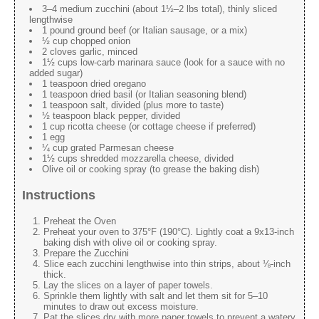
3–4 medium zucchini (about 1½–2 lbs total), thinly sliced
lengthwise
1 pound ground beef (or Italian sausage, or a mix)
½ cup chopped onion
2 cloves garlic, minced
1½ cups low-carb marinara sauce (look for a sauce with no
added sugar)
1 teaspoon dried oregano
1 teaspoon dried basil (or Italian seasoning blend)
1 teaspoon salt, divided (plus more to taste)
½ teaspoon black pepper, divided
1 cup ricotta cheese (or cottage cheese if preferred)
1 egg
¼ cup grated Parmesan cheese
1½ cups shredded mozzarella cheese, divided
Olive oil or cooking spray (to grease the baking dish)
Instructions
Preheat the Oven
Preheat your oven to 375°F (190°C). Lightly coat a 9x13-inch
baking dish with olive oil or cooking spray.
Prepare the Zucchini
Slice each zucchini lengthwise into thin strips, about ⅛-inch
thick.
Lay the slices on a layer of paper towels.
Sprinkle them lightly with salt and let them sit for 5–10
minutes to draw out excess moisture.
Pat the slices dry with more paper towels to prevent a watery