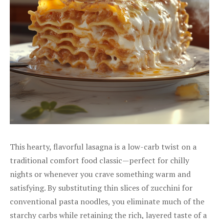
This hearty, flavorful lasagna is a low-carb twist on a
traditional comfort food classic—perfect for chilly
nights or whenever you crave something warm and
satisfying. By substituting thin slices of zucchini for
conventional pasta noodles, you eliminate much of the
starchy carbs while retaining the rich, layered taste of a