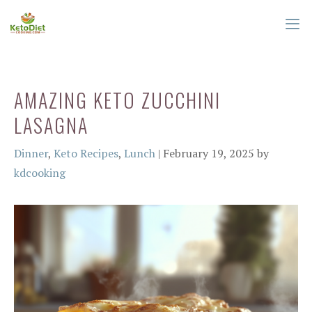
Skip
to
content
ME
AMAZING KETO ZUCCHINI
LASAGNA
Categories
Dinner
,
Keto Recipes
,
Lunch
|
February 19, 2025
by
kdcooking