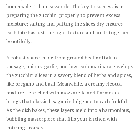
homemade Italian casserole. The key to success is in
preparing the zucchini properly to prevent excess
moisture; salting and patting the slices dry ensures
each bite has just the right texture and holds together
beautifully.
A robust sauce made from ground beef or Italian
sausage, onions, garlic, and low-carb marinara envelops
the zucchini slices in a savory blend of herbs and spices,
like oregano and basil. Meanwhile, a creamy ricotta
mixture—enriched with mozzarella and Parmesan—
brings that classic lasagna indulgence to each forkful.
As the dish bakes, these layers meld into a harmonious,
bubbling masterpiece that fills your kitchen with
enticing aromas.