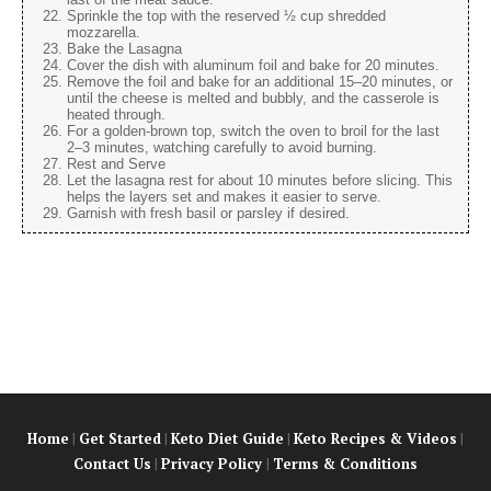
Sprinkle the top with the reserved ½ cup shredded
mozzarella.
Bake the Lasagna
Cover the dish with aluminum foil and bake for 20 minutes.
Remove the foil and bake for an additional 15–20 minutes, or
until the cheese is melted and bubbly, and the casserole is
heated through.
For a golden-brown top, switch the oven to broil for the last
2–3 minutes, watching carefully to avoid burning.
Rest and Serve
Let the lasagna rest for about 10 minutes before slicing. This
helps the layers set and makes it easier to serve.
Garnish with fresh basil or parsley if desired.
Home
|
Get Started
|
Keto Diet Guide
|
Keto Recipes & Videos
|
Contact Us
|
Privacy Policy
|
Terms & Conditions