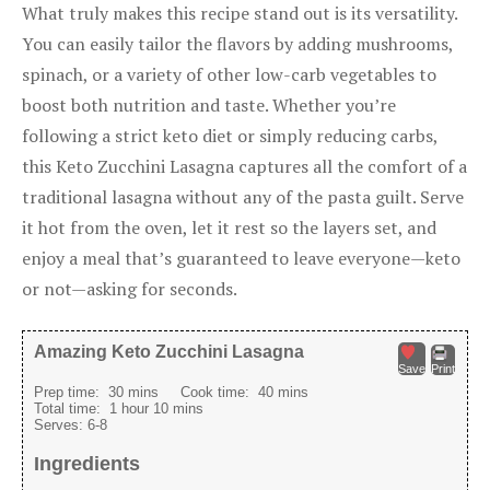
What truly makes this recipe stand out is its versatility.
You can easily tailor the flavors by adding mushrooms,
spinach, or a variety of other low-carb vegetables to
boost both nutrition and taste. Whether you’re
following a strict keto diet or simply reducing carbs,
this Keto Zucchini Lasagna captures all the comfort of a
traditional lasagna without any of the pasta guilt. Serve
it hot from the oven, let it rest so the layers set, and
enjoy a meal that’s guaranteed to leave everyone—keto
or not—asking for seconds.
Amazing Keto Zucchini Lasagna
Save
Print
Prep time:
30 mins
Cook time:
40 mins
Total time:
1 hour 10 mins
Serves:
6-8
Ingredients