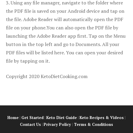
3. Using any file manager, navigate to the folder where
the PDF file is saved on your Android device and tap on
the file. Adobe Reader will automatically open the PDF
file on your phone.You can also open the PDF file by
launching the Adobe Reader app first. Tap on the Menu
button in the top left and go to Documents. All your
PDF files will be listed here. You can open your desired
file by tapping on it.
Copyright 2020 KetoDietCooking.com
Home
|
Get Started
|
Keto Diet Guide
|
Keto Recipes & Videos
|
Contact Us
|
Privacy Policy
|
Terms & Conditions