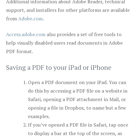
Additional information about Adobe Reader, technical
support, and installers for other platforms are available
from
Adobe.com
.
Access.adobe.com
also provides a set of free tools to
help visually disabled users read documents in Adobe
PDF format.
Saving a PDF to your iPad or iPhone
Open a PDF document on your iPad. You can
do this by accessing a PDF file on a website in
Safari, opening a PDF attachment in Mail, or
opening a file in Dropbox, to name but a few
examples.
If you’ve opened a PDF file in Safari, tap once
to display a bar at the top of the screen, as