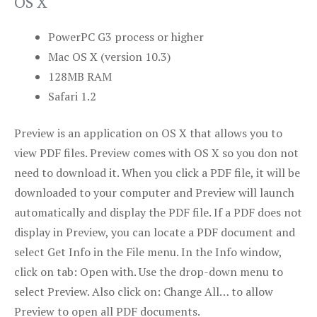
OS X
PowerPC G3 process or higher
Mac OS X (version 10.3)
128MB RAM
Safari 1.2
Preview is an application on OS X that allows you to
view PDF files. Preview comes with OS X so you don not
need to download it. When you click a PDF file, it will be
downloaded to your computer and Preview will launch
automatically and display the PDF file. If a PDF does not
display in Preview, you can locate a PDF document and
select Get Info in the File menu. In the Info window,
click on tab: Open with. Use the drop-down menu to
select Preview. Also click on: Change All… to allow
Preview to open all PDF documents.