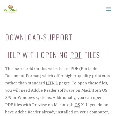
Skip
to
content
ME
DOWNLOAD-SUPPORT
HELP WITH OPENING
PDF
FILES
The books sold on this website are PDF (Portable
Document Format) which offer higher-quality printouts
rather than standard
HTML
pages. To open these files,
you will need Adobe Reader software on Macintosh OS
8/9 or Windows systems. Additionally, you can open
PDF files with Preview on Macintosh
OS
X. If you do not
have Adobe Reader already installed on your computer,