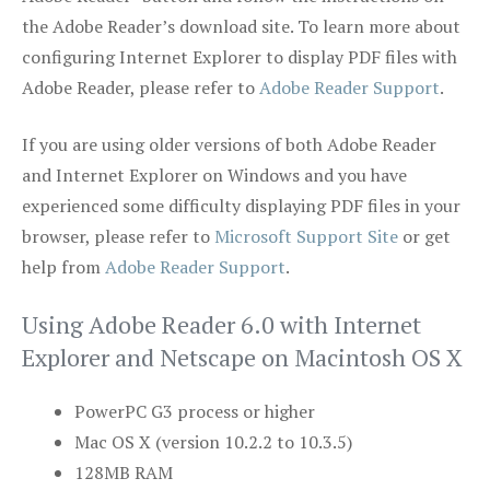
the Adobe Reader’s download site. To learn more about
configuring Internet Explorer to display PDF files with
Adobe Reader, please refer to
Adobe Reader Support
.
If you are using older versions of both Adobe Reader
and Internet Explorer on Windows and you have
experienced some difficulty displaying PDF files in your
browser, please refer to
Microsoft Support Site
or get
help from
Adobe Reader Support
.
Using Adobe Reader 6.0 with Internet
Explorer and Netscape on Macintosh OS X
PowerPC G3 process or higher
Mac OS X (version 10.2.2 to 10.3.5)
128MB RAM