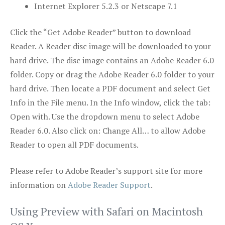
Internet Explorer 5.2.3 or Netscape 7.1
Click the “Get Adobe Reader” button to download
Reader. A Reader disc image will be downloaded to your
hard drive. The disc image contains an Adobe Reader 6.0
folder. Copy or drag the Adobe Reader 6.0 folder to your
hard drive. Then locate a PDF document and select Get
Info in the File menu. In the Info window, click the tab:
Open with. Use the dropdown menu to select Adobe
Reader 6.0. Also click on: Change All… to allow Adobe
Reader to open all PDF documents.
Please refer to Adobe Reader’s support site for more
information on
Adobe Reader Support
.
Using Preview with Safari on Macintosh