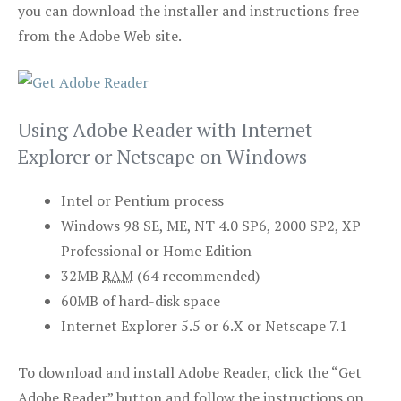
you can download the installer and instructions free
from the Adobe Web site.
Using Adobe Reader with Internet
Explorer or Netscape on Windows
Intel or Pentium process
Windows 98 SE, ME, NT 4.0 SP6, 2000 SP2, XP
Professional or Home Edition
32MB
RAM
(64 recommended)
60MB of hard-disk space
Internet Explorer 5.5 or 6.X or Netscape 7.1
To download and install Adobe Reader, click the “Get
Adobe Reader” button and follow the instructions on