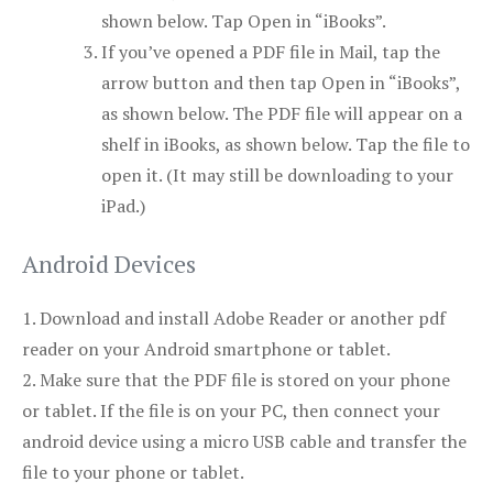
shown below. Tap
Open in “iBooks”
.
If you’ve opened a PDF file in Mail, tap the
arrow button and then tap
Open in “iBooks”
,
as shown below. The PDF file will appear on a
shelf in iBooks, as shown below. Tap the file to
open it. (It may still be downloading to your
iPad.)
Android Devices
1. Download and install Adobe Reader or another pdf
reader on your Android smartphone or tablet.
2. Make sure that the PDF file is stored on your phone
or tablet. If the file is on your PC, then connect your
android device using a micro USB cable and transfer the
file to your phone or tablet.