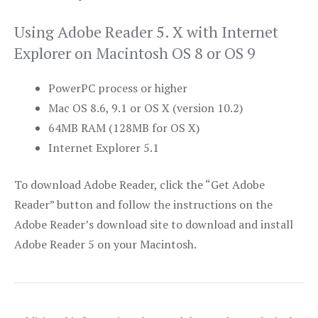
Using Adobe Reader 5. X with Internet
Explorer on Macintosh OS 8 or OS 9
PowerPC process or higher
Mac OS 8.6, 9.1 or OS X (version 10.2)
64MB RAM (128MB for OS X)
Internet Explorer 5.1
To download Adobe Reader, click the “Get Adobe
Reader” button and follow the instructions on the
Adobe Reader’s download site to download and install
Adobe Reader 5 on your Macintosh.